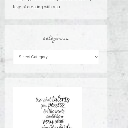
love of creating with you.
categories