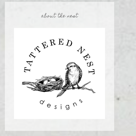
about the nest