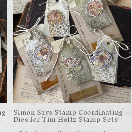
ng
Simon Says Stamp Coordinating
Dies for Tim Holtz Stamp Sets