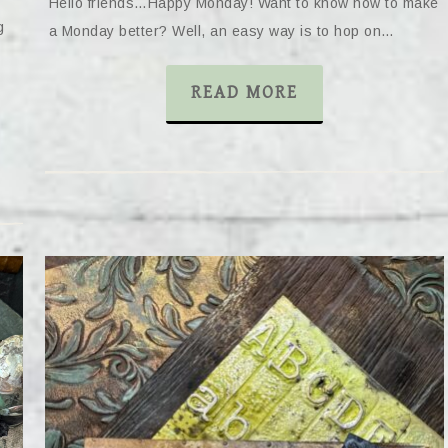
Hello friends…Happy Monday! Want to know how to make
g
a Monday better? Well, an easy way is to hop on…
READ MORE