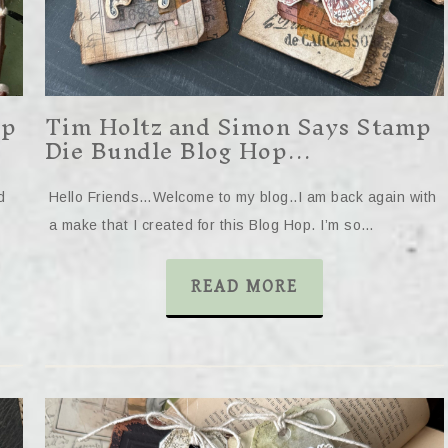
mp
Tim Holtz and Simon Says Stamp
Die Bundle Blog Hop…
d
Hello Friends…Welcome to my blog..I am back again with
a make that I created for this Blog Hop. I’m so…
READ MORE