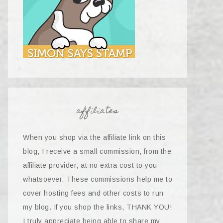
affiliates
When you shop via the affiliate link on this
blog, I receive a small commission, from the
affiliate provider, at no extra cost to you
whatsoever. These commissions help me to
cover hosting fees and other costs to run
my blog. If you shop the links, THANK YOU!
I truly appreciate being able to share my