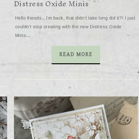
Distress Oxide Minis
Hello friends…I’m back, that didn’t take long did it?! I just
couldn’t stop creating with the new Distress Oxide
Minis…
READ MORE