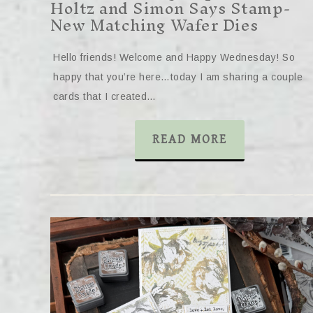
Holtz and Simon Says Stamp-
New Matching Wafer Dies
Hello friends! Welcome and Happy Wednesday! So
happy that you’re here…today I am sharing a couple
cards that I created…
READ MORE