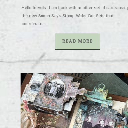
Hello friends..I am back with another set of cards usin
the new Simon Says Stamp Wafer Die Sets that
coordinate…
READ MORE