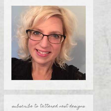
subscribe to tattered nest designs