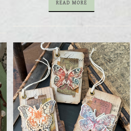
READ MORE