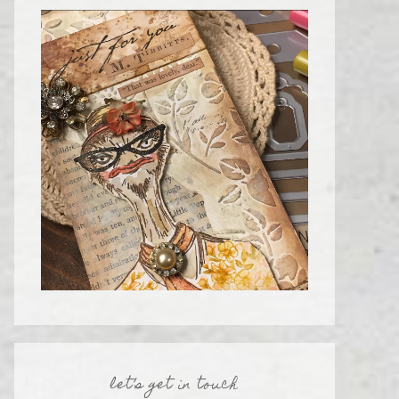
let’s get in touch