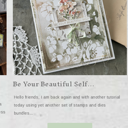
Be Your Beautiful Self…
Hello friends, I am back again and with another tutorial
a
today using yet another set of stamps and dies
ess
bundles…