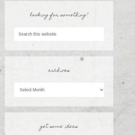
looking for something?
archives
get some ideas