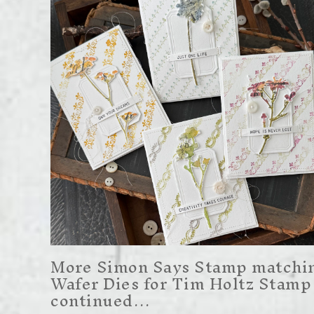
More Simon Says Stamp matchi
Wafer Dies for Tim Holtz Stamp
continued…