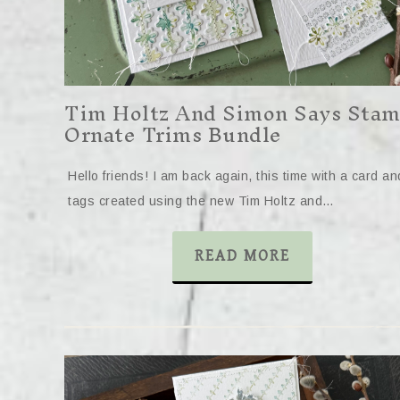
Tim Holtz And Simon Says Sta
Ornate Trims Bundle
Hello friends! I am back again, this time with a card an
tags created using the new Tim Holtz and…
READ MORE