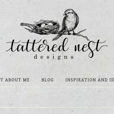
IT ABOUT ME
BLOG
INSPIRATION AND I