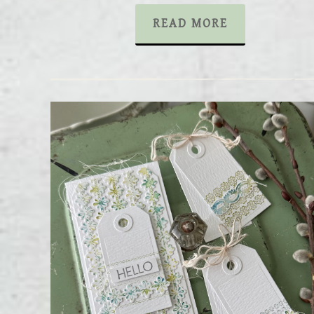
READ MORE