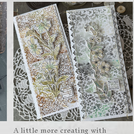
A little more creating with