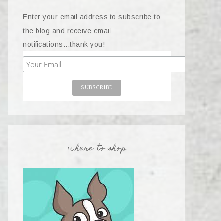
Enter your email address to subscribe to
the blog and receive email
notifications...thank you!
where to shop