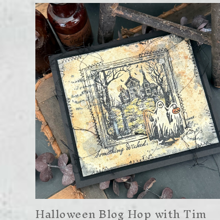
Halloween Blog Hop with Tim