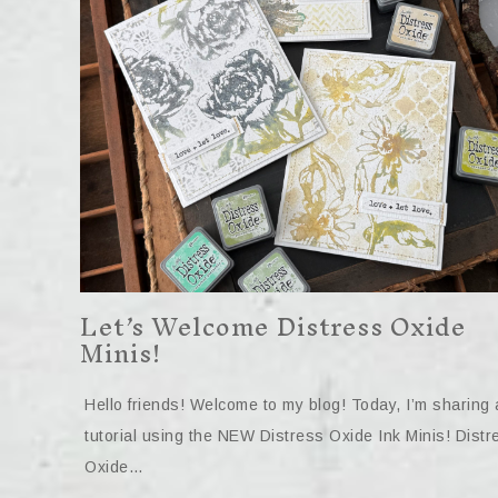
Let’s Welcome Distress Oxide
Minis!
Hello friends! Welcome to my blog! Today, I’m sharing 
tutorial using the NEW Distress Oxide Ink Minis! Distr
Oxide…